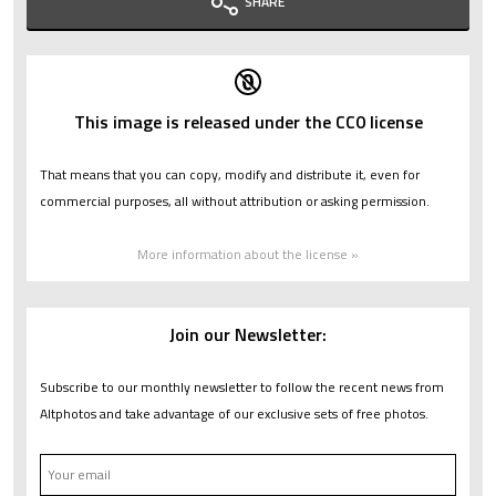
SHARE
This image is released under the CC0 license
That means that you can copy, modify and distribute it, even for
commercial purposes, all without attribution or asking permission.
More information about the license »
Join our Newsletter:
Subscribe to our monthly newsletter to follow the recent news from
Altphotos and take advantage of our exclusive sets of free photos.