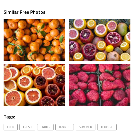
Similar Free Photos:
Tags:
FOOD
FRESH
FRUITS
ORANGE
SUMMER
TEXTURE