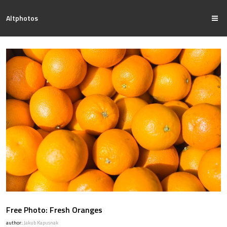
Altphotos
Free Photo: Fresh Oranges
author:
Jakub Kapusnak