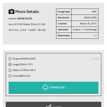
Photo Details:
Image type
JPEG
Resolution
6000x4000
Camera:
NIKON D5200
Created
March 20, 2015
Lens: AF-S DX Nikkor 35mm f/1.8G
Uploaded
8 years, 11 months ago
35.0 mm · ƒ/2.8 · 1/4000 · ISO 320
Downloads
41
Original (6000x4000)
6.4 MB
Large (2560x1707)
Medium (1600x1067)
Small (800x533)
DOWNLOAD