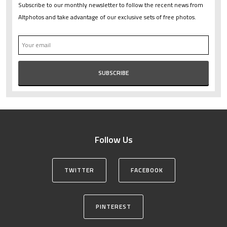
Subscribe to our monthly newsletter to follow the recent news from
Altphotos and take advantage of our exclusive sets of free photos.
Follow Us
TWITTER
FACEBOOK
PINTEREST