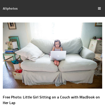
Altphotos
Free Photo: Little Girl Sitting on a Couch with MacBook on
Her Lap