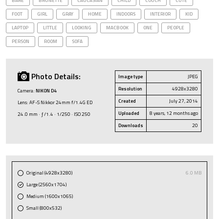
BARE
BRUNETTE
CAUCASIAN
CHILD
COUCH
CUTE
FOOT
GIRL
GRAY
HOME
INDOORS
INTERIOR
KID
LAPTOP
LITTLE
LOOKING
MACBOOK
ONE
PEOPLE
PERSON
ROOM
SOFA
Photo Details:
Image type
JPEG
Resolution
4928x3280
Camera:
NIKON D4
Created
July 27, 2014
Lens: AF-S Nikkor 24mm f/1.4G ED
Uploaded
8 years, 12 months ago
24.0 mm · ƒ/1.4 · 1/250 · ISO 250
Downloads
20
Original (4928x3280)
6.0 MB
Large (2560x1704)
Medium (1600x1065)
Small (800x532)