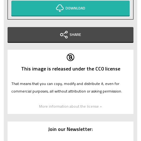
DOWNLOAD
SHARE
This image is released under the CC0 license
That means that you can copy, modify and distribute it, even for
commercial purposes, all without attribution or asking permission.
More information about the license »
Join our Newsletter: