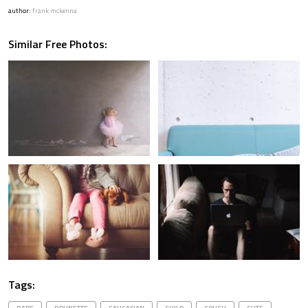
author:
frank mckenna
Similar Free Photos:
Tags: