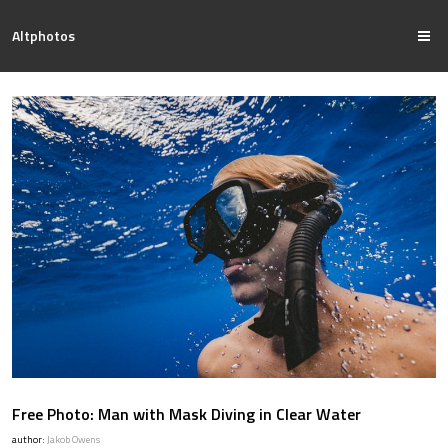
Altphotos
Free Photo: Man with Mask Diving in Clear Water
author:
Jakob Owens