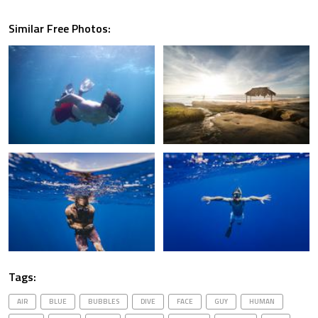
Similar Free Photos:
Tags:
AIR
BLUE
BUBBLES
DIVE
FACE
GUY
HUMAN