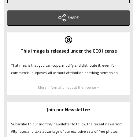
SHARE
This image is released under the CC0 license
That means that you can copy, modify and distribute it, even for
commercial purposes, all without attribution or asking permission.
More information about the license »
Join our Newsletter:
Subscribe to our monthly newsletter to follow the recent news from
Altphotos and take advantage of our exclusive sets of free photos.