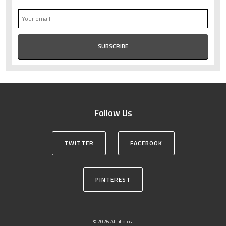
Follow Us
TWITTER
FACEBOOK
PINTEREST
© 2026 Altphotos.