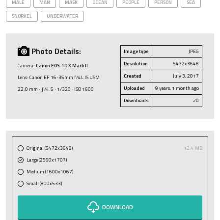
MALE
MAN
MASK
OCEAN
PEOPLE
PERSON
SEA
SNORKEL
UNDERWATER
Photo Details:
Image type
JPEG
Resolution
5472x3648
Camera:
Canon EOS-1D X Mark II
Created
July 3, 2017
Lens: Canon EF 16-35mm f/4L IS USM
Uploaded
9 years, 1 month ago
22.0 mm · ƒ/4.5 · 1/320 · ISO 1600
Downloads
20
Original (5472x3648)
12.4 MB
Large (2560x1707)
Medium (1600x1067)
Small (800x533)
DOWNLOAD