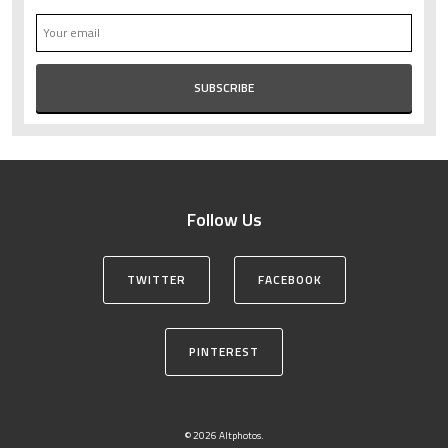
Follow Us
TWITTER
FACEBOOK
PINTEREST
© 2026 Altphotos.