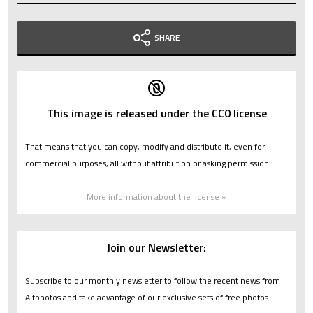
SHARE
This image is released under the CC0 license
That means that you can copy, modify and distribute it, even for
commercial purposes, all without attribution or asking permission.
More information about the license »
Join our Newsletter:
Subscribe to our monthly newsletter to follow the recent news from
Altphotos and take advantage of our exclusive sets of free photos.