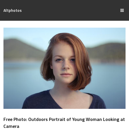
Altphotos
Free Photo: Outdoors Portrait of Young Woman Looking at
Camera