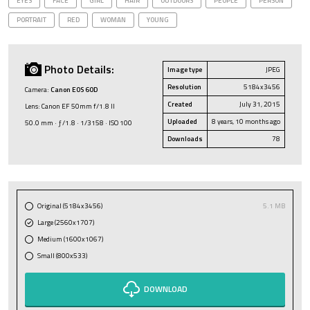
EYES
FACE
GIRL
HAIR
OUTDOORS
PEOPLE
PERSON
PORTRAIT
RED
WOMAN
YOUNG
Photo Details:
Image type
JPEG
Resolution
5184x3456
Camera:
Canon EOS 60D
Created
July 31, 2015
Lens: Canon EF 50mm f/1.8 II
Uploaded
8 years, 10 months ago
50.0 mm · ƒ/1.8 · 1/3158 · ISO 100
Downloads
78
Original (5184x3456)
5.1 MB
Large (2560x1707)
Medium (1600x1067)
Small (800x533)
DOWNLOAD