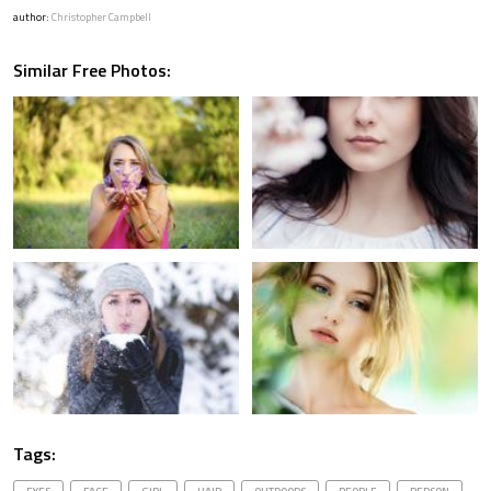
author:
Christopher Campbell
Similar Free Photos:
Tags: