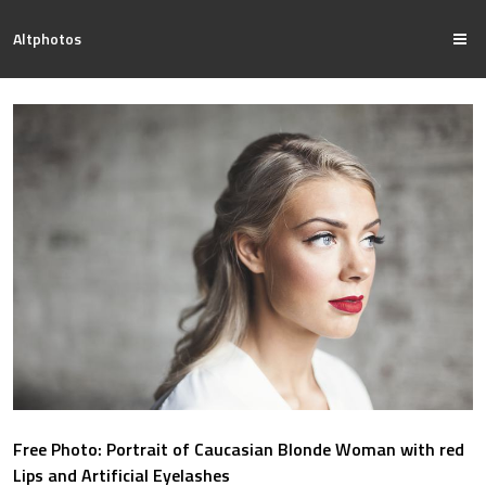
Altphotos
Free Photo: Portrait of Caucasian Blonde Woman with red
Lips and Artificial Eyelashes