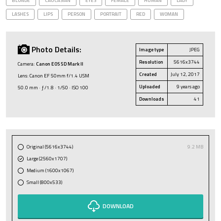
BLONDE
CAUCASIAN
EYES
FEMALE
HUMAN
LADY
LASHES
LIPS
PERSON
PORTRAIT
RED
WOMAN
Photo Details:
Image type
JPEG
Resolution
5616x3744
Camera:
Canon EOS 5D Mark II
Created
July 12, 2017
Lens: Canon EF 50mm f/1.4 USM
Uploaded
9 years ago
50.0 mm · ƒ/1.8 · 1/50 · ISO 100
Downloads
41
Original (5616x3744)
9.2 MB
Large (2560x1707)
Medium (1600x1067)
Small (800x533)
DOWNLOAD