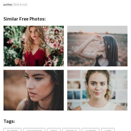
author:
Nick Arnot
Similar Free Photos:
Tags: