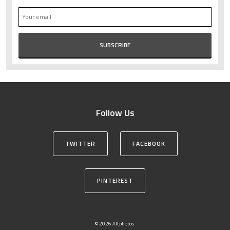
Follow Us
TWITTER
FACEBOOK
PINTEREST
© 2026 Altphotos.