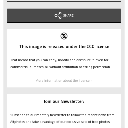
SHARE
This image is released under the CC0 license
That means that you can copy, modify and distribute it, even for
commercial purposes, all without attribution or asking permission.
More information about the license »
Join our Newsletter:
Subscribe to our monthly newsletter to follow the recent news from
Altphotos and take advantage of our exclusive sets of free photos.