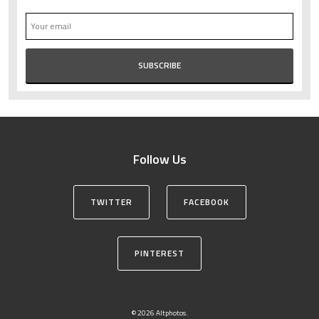
Follow Us
TWITTER
FACEBOOK
PINTEREST
© 2026 Altphotos.