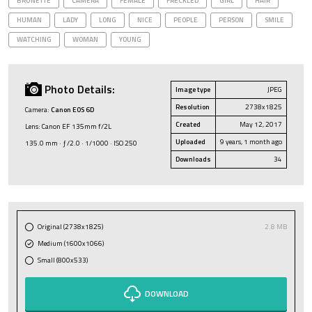
BRUNETTE
CAMERA
FEMALE
FRECKLED
GIRL
HAIR
HUMAN
LADY
LONG
NICE
PEOPLE
PERSON
SMILE
WATCHING
WOMAN
YOUNG
Photo Details:
Image type
JPEG
Resolution
2738x1825
Camera:
Canon EOS 6D
Created
May 12, 2017
Lens: Canon EF 135mm f/2L
Uploaded
9 years, 1 month ago
135.0 mm · ƒ/2.0 · 1/1000 · ISO 250
Downloads
34
Original (2738x1825)
2.8 MB
Medium (1600x1066)
Small (800x533)
DOWNLOAD