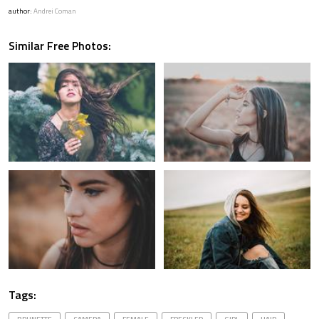
author:
Andrei Coman
Similar Free Photos:
Tags: