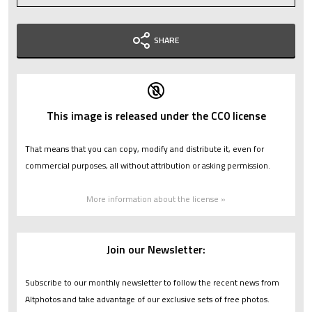
SHARE
This image is released under the CC0 license
That means that you can copy, modify and distribute it, even for
commercial purposes, all without attribution or asking permission.
More information about the license »
Join our Newsletter:
Subscribe to our monthly newsletter to follow the recent news from
Altphotos and take advantage of our exclusive sets of free photos.