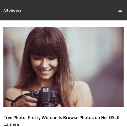
Altphotos
Free Photo: Pretty Woman Is Browse Photos on Her DSLR
Camera