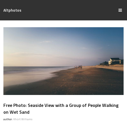
Altphotos
Free Photo: Seaside View with a Group of People Walking
on Wet Sand
author:
Khürt Williams