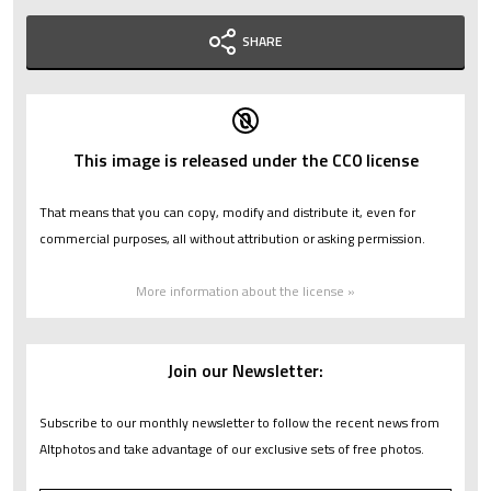
SHARE
This image is released under the CC0 license
That means that you can copy, modify and distribute it, even for
commercial purposes, all without attribution or asking permission.
More information about the license »
Join our Newsletter:
Subscribe to our monthly newsletter to follow the recent news from
Altphotos and take advantage of our exclusive sets of free photos.