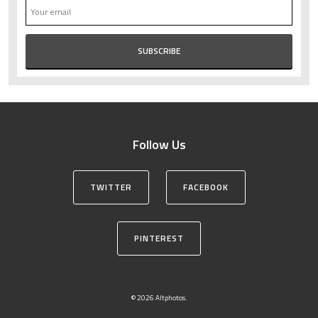
Follow Us
TWITTER
FACEBOOK
PINTEREST
© 2026 Altphotos.