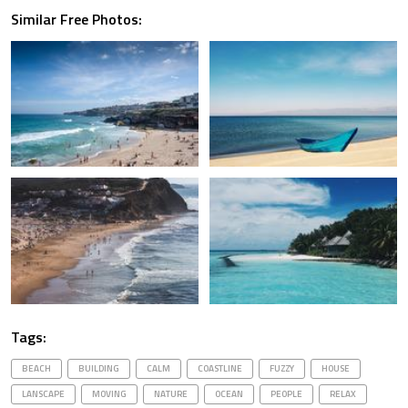
Similar Free Photos:
Tags:
BEACH
BUILDING
CALM
COASTLINE
FUZZY
HOUSE
LANSCAPE
MOVING
NATURE
OCEAN
PEOPLE
RELAX