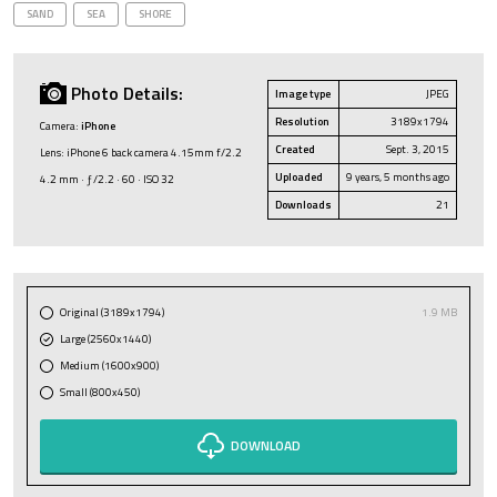
SAND
SEA
SHORE
Photo Details:
Image type
JPEG
Resolution
3189x1794
Camera:
iPhone
Created
Sept. 3, 2015
Lens: iPhone 6 back camera 4.15mm f/2.2
Uploaded
9 years, 5 months ago
4.2 mm · ƒ/2.2 · 60 · ISO 32
Downloads
21
Original (3189x1794)
1.9 MB
Large (2560x1440)
Medium (1600x900)
Small (800x450)
DOWNLOAD