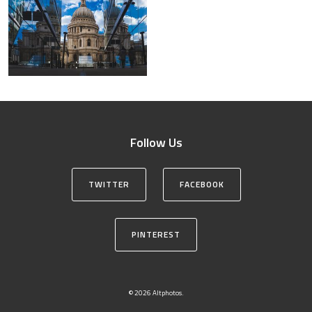
Follow Us
TWITTER
FACEBOOK
PINTEREST
© 2026 Altphotos.