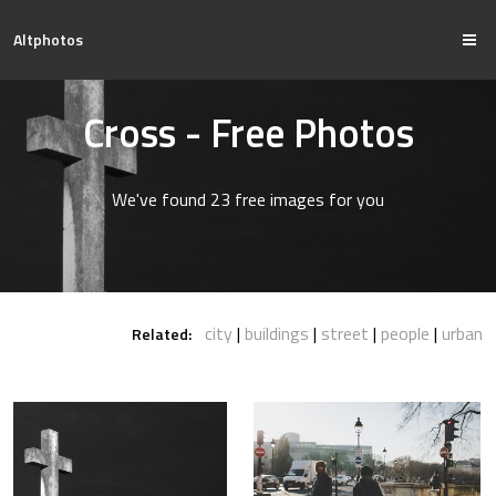
Altphotos
Cross - Free Photos
We've found 23 free images for you
city
buildings
street
people
urban
Related: