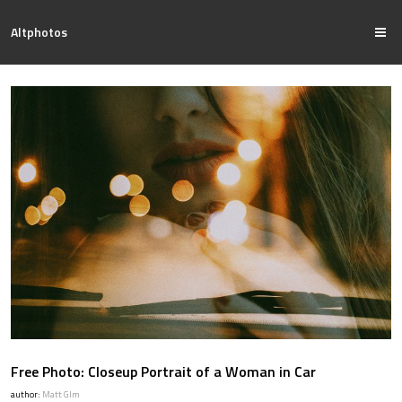
Altphotos
Free Photo: Closeup Portrait of a Woman in Car
author:
Matt Glm