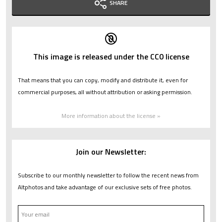
SHARE
This image is released under the CC0 license
That means that you can copy, modify and distribute it, even for
commercial purposes, all without attribution or asking permission.
More information about the license »
Join our Newsletter:
Subscribe to our monthly newsletter to follow the recent news from
Altphotos and take advantage of our exclusive sets of free photos.