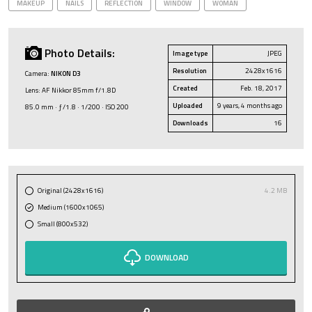
MAKEUP
NAILS
REFLECTION
WINDOW
WOMAN
Photo Details:
Image type
JPEG
Resolution
2428x1616
Camera:
NIKON D3
Created
Feb. 18, 2017
Lens: AF Nikkor 85mm f/1.8D
Uploaded
9 years, 4 months ago
85.0 mm · ƒ/1.8 · 1/200 · ISO 200
Downloads
16
Original (2428x1616)
4.2 MB
Medium (1600x1065)
Small (800x532)
DOWNLOAD