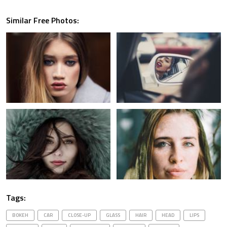
Similar Free Photos:
Tags:
BOKEH
CAR
CLOSE-UP
GLASS
HAIR
HEAD
LIPS