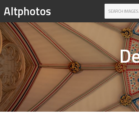
Altphotos
De