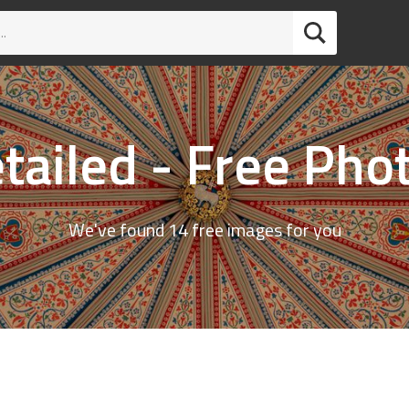
tailed - Free Pho
We've found 14 free images for you