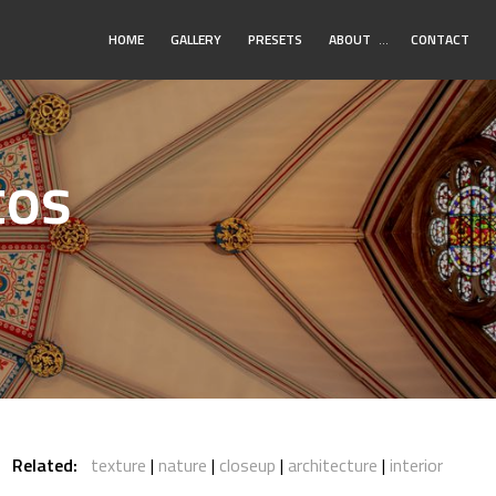
Toggle
HOME
GALLERY
PRESETS
ABOUT
…
CONTACT
Submenu
tos
Related:
texture
nature
closeup
architecture
interior